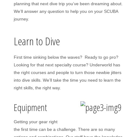
planning that next dive trip you’ve been dreaming about.
We’ll answer any question to help you on your SCUBA
journey.
Learn to Dive
First time sinking below the waves? Ready to go pro?
Looking for that next specialty course? Underworld has
the right courses and people to turn those newbie jitters
into dive skills. We’ll take the time you need to learn the
right skills, the right way.
Equipment
Getting your gear right
the first time can be a challenge. There are so many