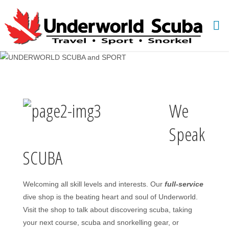
Skip
to
content
We
Speak
SCUBA
Welcoming all skill levels and interests. Our
full-service
dive shop is the beating heart and soul of Underworld.
Visit the shop to talk about discovering scuba, taking
your next course, scuba and snorkelling gear, or