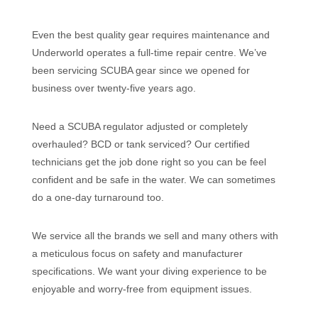
Even the best quality gear requires maintenance and
Underworld operates a full-time repair centre. We’ve
been servicing SCUBA gear since we opened for
business over twenty-five years ago.
Need a SCUBA regulator adjusted or completely
overhauled? BCD or tank serviced? Our certified
technicians get the job done right so you can be feel
confident and be safe in the water. We can sometimes
do a one-day turnaround too.
We service all the brands we sell and many others with
a meticulous focus on safety and manufacturer
specifications. We want your diving experience to be
enjoyable and worry-free from equipment issues.