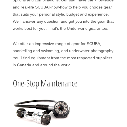
options and combinations. Our staff have the knowledge
and real-life SCUBA know-how to help you choose gear
that suits your personal style, budget and experience.
We’ll answer any question and get you into the gear that
works best for you. That’s the Underworld guarantee.
We offer an impressive range of gear for SCUBA,
snorkelling and swimming, and underwater photography.
You’ll find equipment from the most respected suppliers
in Canada and around the world.
One-Stop Maintenance