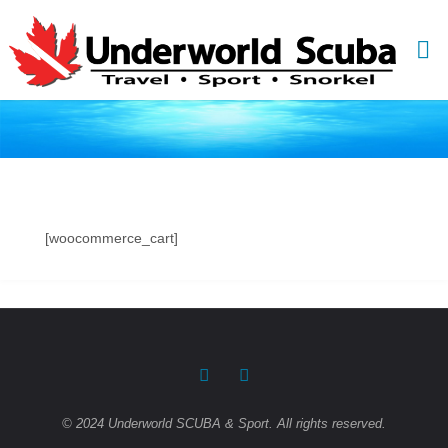
Skip
to
content
[woocommerce_cart]
© 2024 Underworld SCUBA & Sport. All rights reserved.