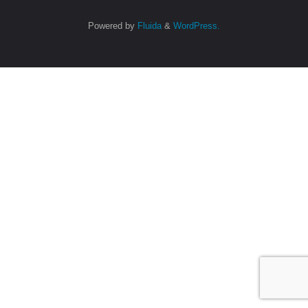
Powered by
Fluida
&
WordPress.