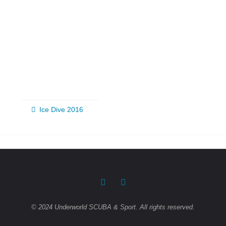
Ice Dive 2016
© 2024 Underworld SCUBA & Sport. All rights reserved.