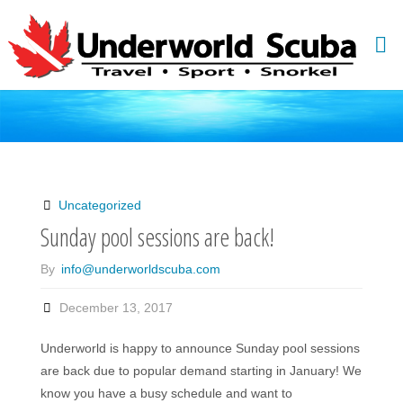
Skip
to
content
Uncategorized
Sunday pool sessions are back!
By
info@underworldscuba.com
December 13, 2017
Underworld is happy to announce Sunday pool sessions
are back due to popular demand starting in January! We
know you have a busy schedule and want to