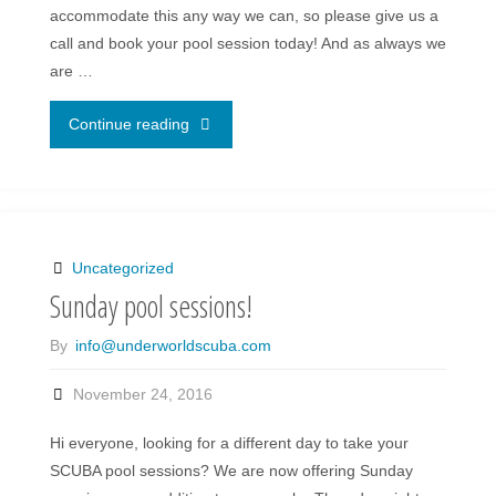
accommodate this any way we can, so please give us a
call and book your pool session today! And as always we
are …
"Sunday
Continue reading
pool
sessions
are
Uncategorized
Sunday pool sessions!
back!"
By
info@underworldscuba.com
November 24, 2016
Hi everyone, looking for a different day to take your
SCUBA pool sessions? We are now offering Sunday